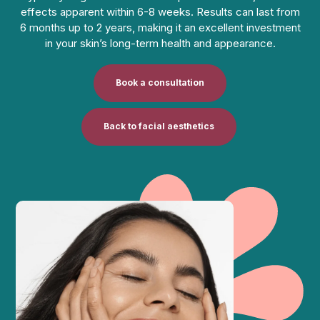
effects apparent within 6-8 weeks. Results can last from
6 months up to 2 years, making it an excellent investment
in your skin’s long-term health and appearance.
Book a consultation
Back to facial aesthetics