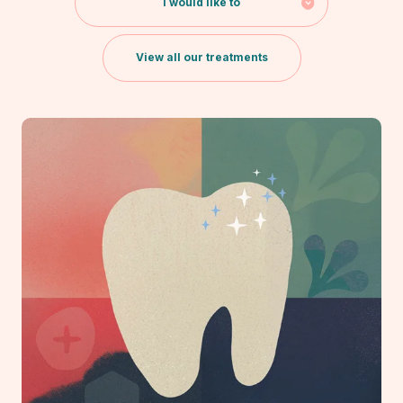
I would like to
View all our treatments