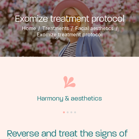
Exomize treatment protocol
Home
/
Treatments
/
Facial aesthetics
/
Exomize treatment protocol
Harmony &
aesthetics
Reverse and treat the signs of