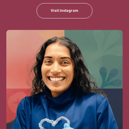
Visit Instagram