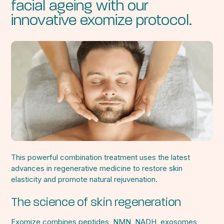
facial ageing with our
innovative exomize protocol.
This powerful combination treatment uses the latest
advances in regenerative medicine to restore skin
elasticity and promote natural rejuvenation.
The science of skin regeneration
Exomize combines peptides, NMN, NADH, exosomes,