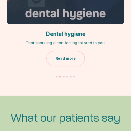
Dental hygiene
That sparkling clean feeling tailored to you.
Read more
What our patients say