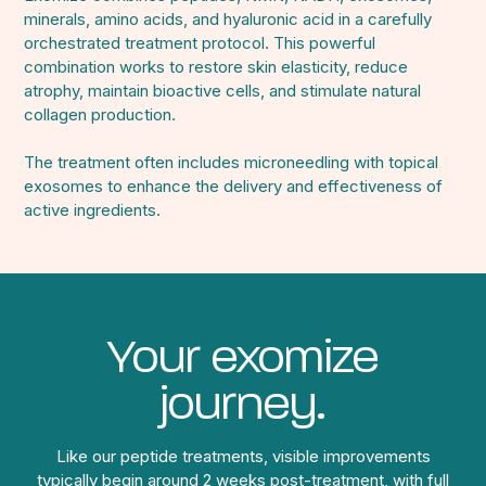
minerals, amino acids, and hyaluronic acid in a carefully
orchestrated treatment protocol. This powerful
combination works to restore skin elasticity, reduce
atrophy, maintain bioactive cells, and stimulate natural
collagen production.
The treatment often includes microneedling with topical
exosomes to enhance the delivery and effectiveness of
active ingredients.
Your exomize
journey.
Like our peptide treatments, visible improvements
typically begin around 2 weeks post-treatment, with full