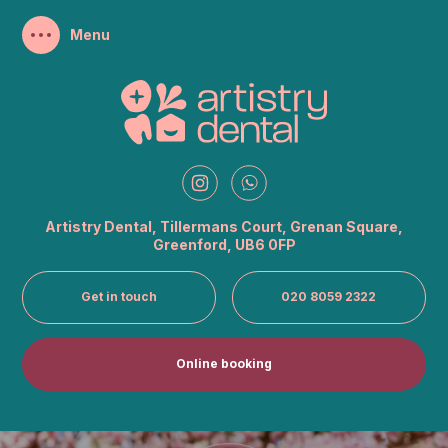
Artistry Dental, Tillermans Court, Grenan
Square,
Greenford, UB6 0FP
Get in touch
020 8059 2322
Online booking