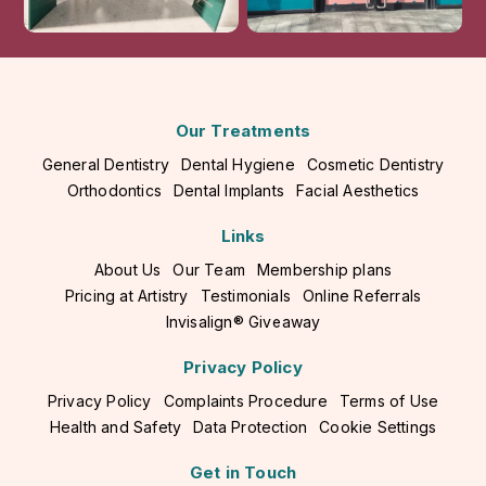
Our Treatments
General Dentistry
Dental Hygiene
Cosmetic Dentistry
Orthodontics
Dental Implants
Facial Aesthetics
Links
About Us
Our Team
Membership plans
Pricing at Artistry
Testimonials
Online Referrals
Invisalign® Giveaway
Privacy Policy
Privacy Policy
Complaints Procedure
Terms of Use
Health and Safety
Data Protection
Cookie Settings
Get in Touch