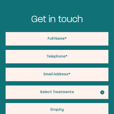
Get in touch