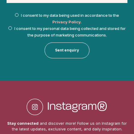
I consent to my data being used in accordance to the
Privacy Policy.
I consent to my personal data being collected and stored for
the purpose of marketing communications.
Instagram®
Stay connected
and discover more! Follow us on Instagram for
the
latest updates, exclusive content, and daily inspiration.