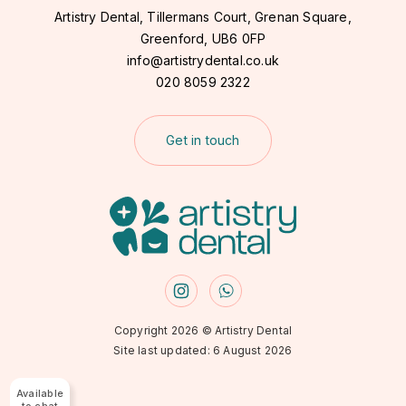
Artistry Dental, Tillermans Court, Grenan Square,
Greenford,
UB6 0FP
info@artistrydental.co.uk
020 8059 2322
Get in touch
Copyright 2026 © Artistry Dental
Site last updated: 6 August 2026
Available