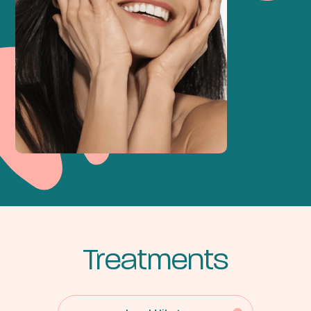
Treatments