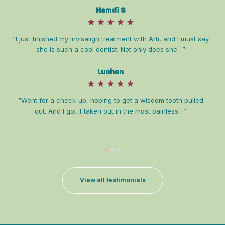
Hamdi S
“I just finished my Invisalign treatment with Arti, and I must say
she is such a cool dentist. Not only does she…”
Luchan
“D
co
“Went for a check-up, hoping to get a wisdom tooth pulled
out. And I got it taken out in the most painless…”
View all testimonials
“Dr
is 